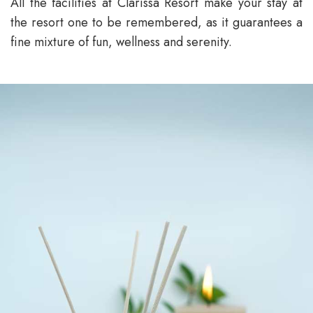
All the facilities at Clarissa Resort make your stay at
the resort one to be remembered, as it guarantees a
fine mixture of fun, wellness and serenity.