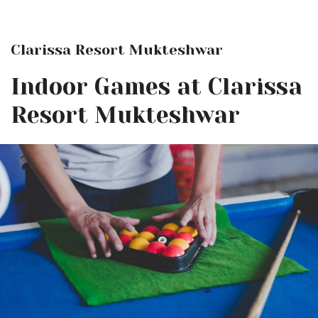
Clarissa Resort Mukteshwar
Indoor Games at Clarissa
Resort Mukteshwar