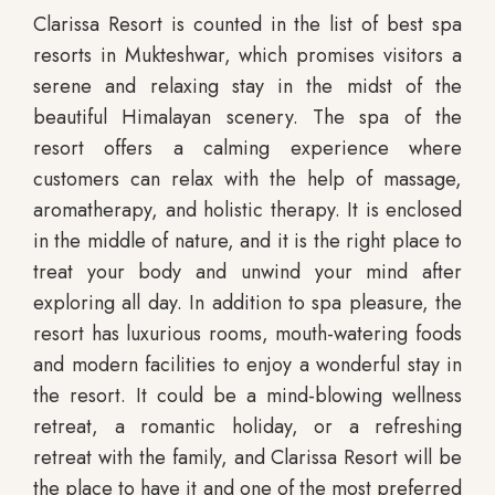
Clarissa Resort is counted in the list of best spa
resorts in Mukteshwar, which promises visitors a
serene and relaxing stay in the midst of the
beautiful Himalayan scenery. The spa of the
resort offers a calming experience where
customers can relax with the help of massage,
aromatherapy, and holistic therapy. It is enclosed
in the middle of nature, and it is the right place to
treat your body and unwind your mind after
exploring all day. In addition to spa pleasure, the
resort has luxurious rooms, mouth-watering foods
and modern facilities to enjoy a wonderful stay in
the resort. It could be a mind-blowing wellness
retreat, a romantic holiday, or a refreshing
retreat with the family, and Clarissa Resort will be
the place to have it and one of the most preferred