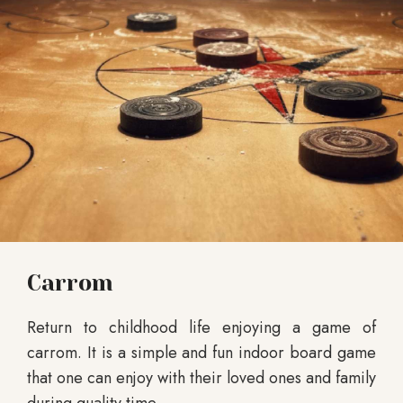
Carrom
Return to childhood life enjoying a game of
carrom. It is a simple and fun indoor board game
that one can enjoy with their loved ones and family