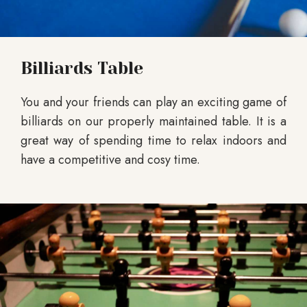
Billiards Table
You and your friends can play an exciting game of
billiards on our properly maintained table. It is a
great way of spending time to relax indoors and
have a competitive and cosy time.