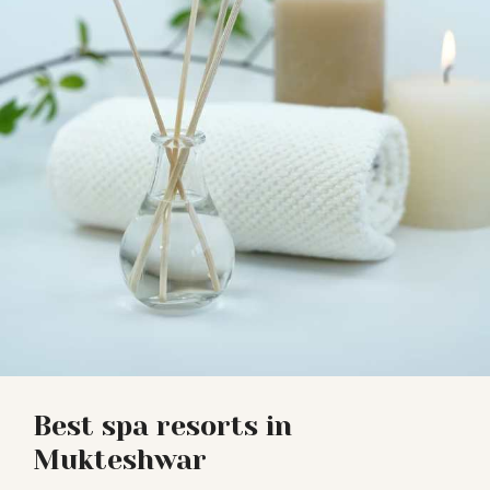
Best spa resorts in
Mukteshwar