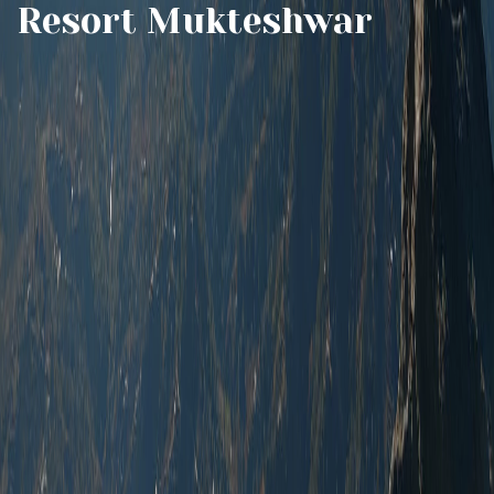
Resort Mukteshwar