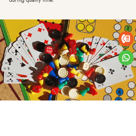
during quality time.
Board Games