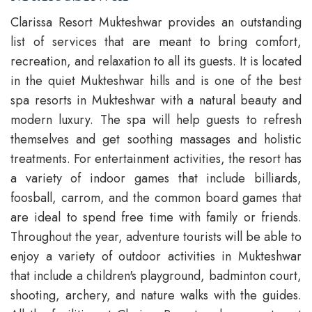
Clarissa Resort Mukteshwar provides an outstanding
list of services that are meant to bring comfort,
recreation, and relaxation to all its guests. It is located
in the quiet Mukteshwar hills and is one of the best
spa resorts in Mukteshwar with a natural beauty and
modern luxury. The spa will help guests to refresh
themselves and get soothing massages and holistic
treatments. For entertainment activities, the resort has
a variety of indoor games that include billiards,
foosball, carrom, and the common board games that
are ideal to spend free time with family or friends.
Throughout the year, adventure tourists will be able to
enjoy a variety of outdoor activities in Mukteshwar
that include a children's playground, badminton court,
shooting, archery, and nature walks with the guides.