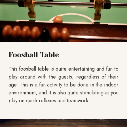
Foosball Table
This foosball table is quite entertaining and fun to
play around with the guests, regardless of their
age. This is a fun activity to be done in the indoor
environment, and it is also quite stimulating as you
play on quick reflexes and teamwork.