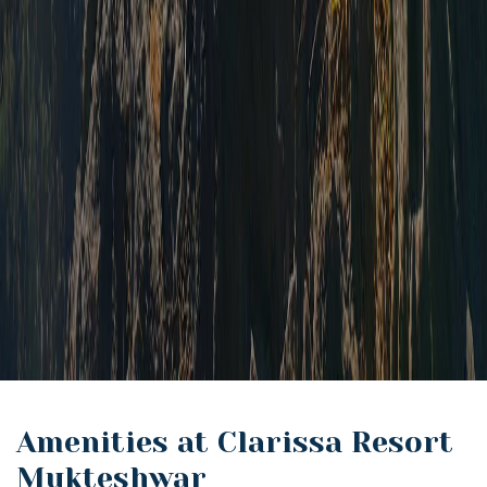
Amenities at Clarissa Resort
Mukteshwar