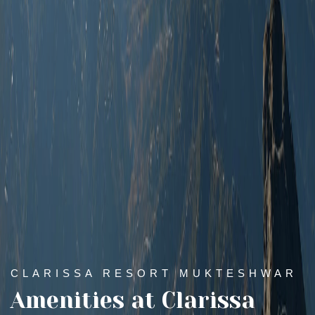
CLARISSA RESORT MUKTESHWAR
Amenities at Clarissa