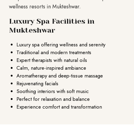
wellness resorts in Mukteshwar.
Luxury Spa Facilities in
Mukteshwar
Luxury spa offering wellness and serenity
Traditional and modern treatments
Expert therapists with natural oils
Calm, nature-inspired ambiance
Aromatherapy and deep-tissue massage
Rejuvenating facials
Soothing interiors with soft music
Perfect for relaxation and balance
Experience comfort and transformation