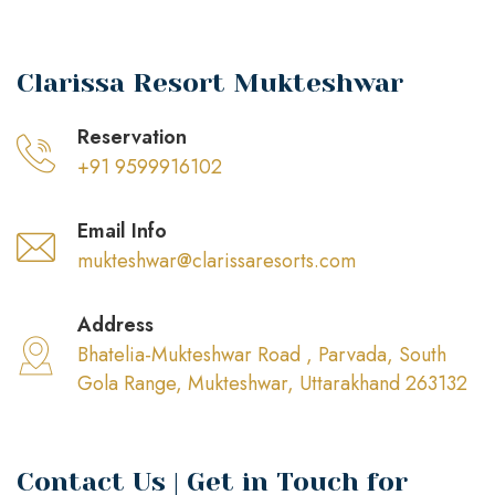
Clarissa Resort Mukteshwar
Reservation
+91 9599916102
Email Info
mukteshwar@clarissaresorts.com
Address
Bhatelia-Mukteshwar Road , Parvada, South
Gola Range, Mukteshwar, Uttarakhand 263132
Contact Us | Get in Touch for