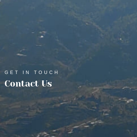
GET IN TOUCH
Contact Us