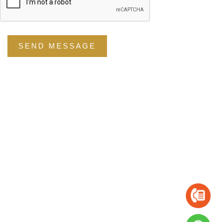
SEND MESSAGE