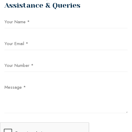
Assistance & Queries